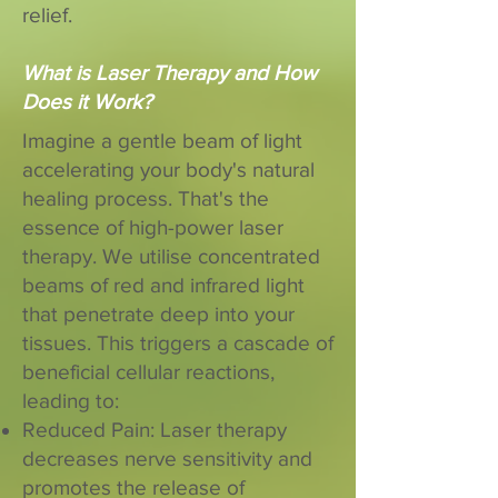
relief.
What is Laser Therapy and How
Does it Work?
Imagine a gentle beam of light
accelerating your body's natural
healing process. That's the
essence of high-power laser
therapy. We utilise concentrated
beams of red and infrared light
that penetrate deep into your
tissues. This triggers a cascade of
beneficial cellular reactions,
leading to:
Reduced Pain: Laser therapy
decreases nerve sensitivity and
promotes the release of