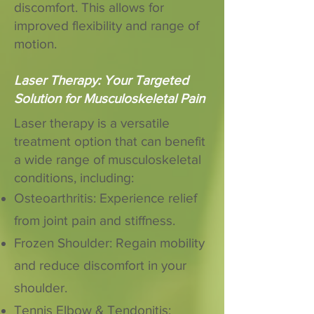
discomfort. This allows for
improved flexibility and range of
motion.
Laser Therapy: Your Targeted
Solution for Musculoskeletal Pain
Laser therapy is a versatile
treatment option that can benefit
a wide range of musculoskeletal
conditions, including:
Osteoarthritis: Experience relief
from joint pain and stiffness.
Frozen Shoulder: Regain mobility
and reduce discomfort in your
shoulder.
Tennis Elbow & Tendonitis: