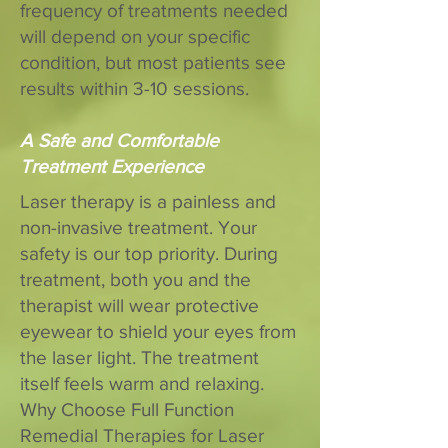
frequency of treatments needed
will depend on your specific
condition, but most patients see
results within 3-10 sessions.
A Safe and Comfortable
Treatment Experience
Laser therapy is a painless and
non-invasive treatment. Your
safety is our top priority. During
treatment, both you and the
therapist will wear protective
eyewear to shield your eyes from
the laser light. The treatment
itself feels warm and relaxing.
Why Choose Full Function
Remedial Therapies for Laser