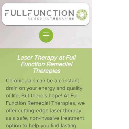
Laser Therapy at Full
Function Remedial
Therapies
Chronic pain can be a constant
drain on your energy and quality
of life. But there's hope! At Full
Function Remedial Therapies, we
offer cutting-edge laser therapy
as a safe, non-invasive treatment
option to help you find lasting