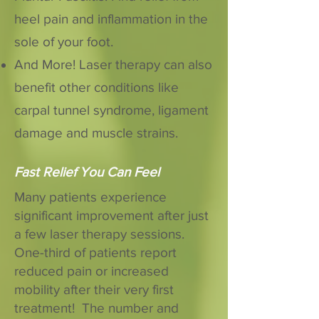
heel pain and inflammation in the
sole of your foot.
And More! Laser therapy can also
benefit other conditions like
carpal tunnel syndrome, ligament
damage and muscle strains.
Fast Relief You Can Feel
Many patients experience
significant improvement after just
a few laser therapy sessions.
One-third of patients report
reduced pain or increased
mobility after their very first
treatment! The number and