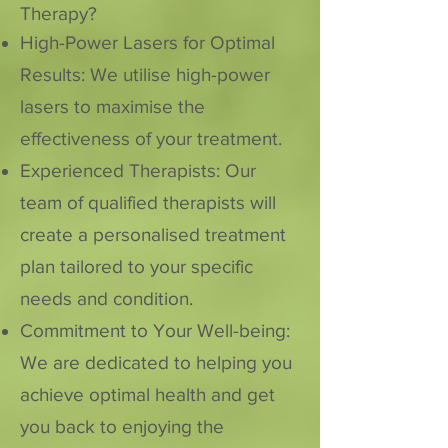
Therapy?
High-Power Lasers for Optimal
Results: We utilise high-power
lasers to maximise the
effectiveness of your treatment.
Experienced Therapists: Our
team of qualified therapists will
create a personalised treatment
plan tailored to your specific
needs and condition.
Commitment to Your Well-being:
We are dedicated to helping you
achieve optimal health and get
you back to enjoying the