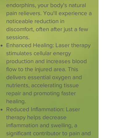
endorphins, your body's natural
pain relievers. You'll experience a
noticeable reduction in
discomfort, often after just a few
sessions.
Enhanced Healing: Laser therapy
stimulates cellular energy
production and increases blood
flow to the injured area. This
delivers essential oxygen and
nutrients, accelerating tissue
repair and promoting faster
healing.
Reduced Inflammation: Laser
therapy helps decrease
inflammation and swelling, a
significant contributor to pain and