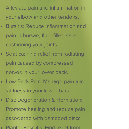
Alleviate pain and inflammation in
your elbow and other tendons.
Bursitis: Reduce inflammation and
pain in bursae, fluid-filled sacs
cushioning your joints.
Sciatica: Find relief from radiating
pain caused by compressed
nerves in your lower back.
Low Back Pain: Manage pain and
stiffness in your lower back.
Disc Degeneration & Herniation:
Promote healing and reduce pain
associated with damaged discs.
Plantar Fasciitis: Find relief from